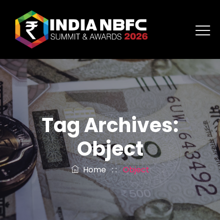
Tag Archives:
Object
Home
: :
Object