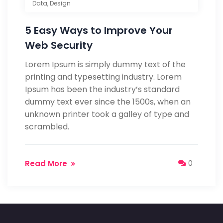
Data
,
Design
5 Easy Ways to Improve Your
Web Security
Lorem Ipsum is simply dummy text of the
printing and typesetting industry. Lorem
Ipsum has been the industry’s standard
dummy text ever since the 1500s, when an
unknown printer took a galley of type and
scrambled.
Read More
0