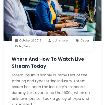
October 21, 2019
adminuser
Cyber
Data
,
Design
Where And How To Watch Live
Stream Today
Lorem Ipsum is simply dummy text of the
printing and typesetting industry. Lorem
Ipsum has been the industry’s standard
dummy text ever since the 1500s, when an
unknown printer took a galley of type and
scrambled.