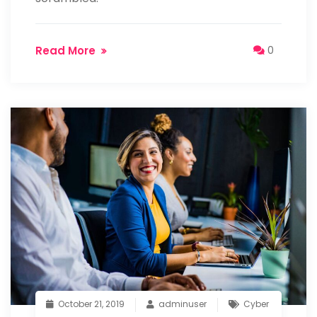
Read More
0
October 21, 2019
adminuser
Cyber