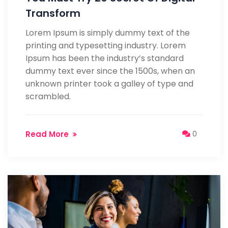
Transform
Lorem Ipsum is simply dummy text of the
printing and typesetting industry. Lorem
Ipsum has been the industry’s standard
dummy text ever since the 1500s, when an
unknown printer took a galley of type and
scrambled.
Read More
0