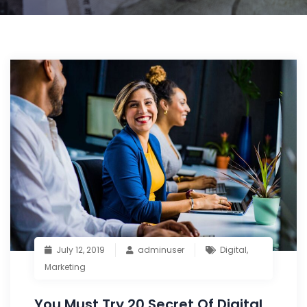
July 12, 2019
adminuser
Digital
,
Marketing
You Must Try 20 Secret Of Digital