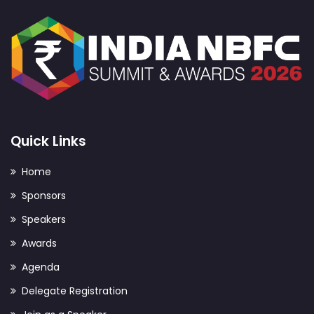
Quick Links
Home
Sponsors
Speakers
Awards
Agenda
Delegate Registration