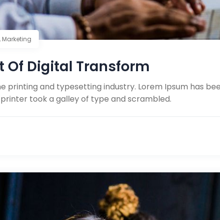
,
Marketing
t Of Digital Transform
e printing and typesetting industry. Lorem Ipsum has be
printer took a galley of type and scrambled.