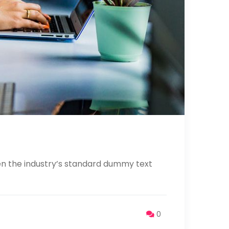
en the industry’s standard dummy text
0