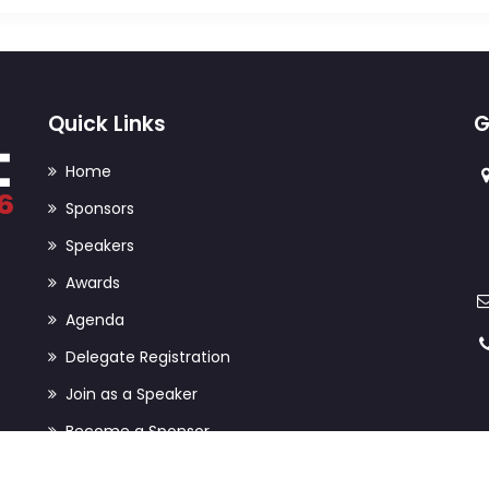
Quick Links
G
Home
Sponsors
Speakers
Awards
Agenda
Delegate Registration
Join as a Speaker
Become a Sponsor