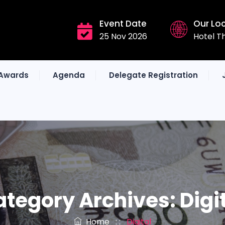
Event Date
Our Lo
25 Nov 2026
Hotel T
Awards
Agenda
Delegate Registration
ategory Archives:
Digi
Home
: :
Digital