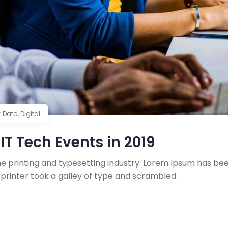
r Data
,
Digital
IT Tech Events in 2019
e printing and typesetting industry. Lorem Ipsum has be
printer took a galley of type and scrambled.