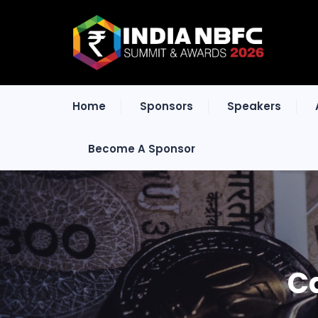
Home
Sponsors
Speakers
Become A Sponsor
C