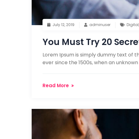
July 12, 2019
adminuser
Digital
You Must Try 20 Secre
Lorem Ipsum is simply dummy text of th
ever since the 1500s, when an unknown 
Read More