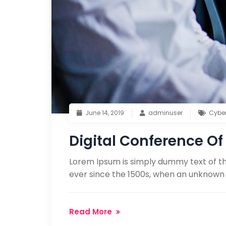
June 14, 2019
adminuser
Cybe
Digital Conference Of 
Lorem Ipsum is simply dummy text of th
ever since the 1500s, when an unknown 
Read More