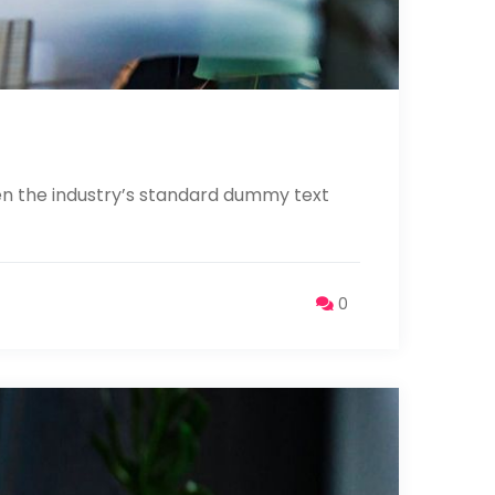
en the industry’s standard dummy text
0