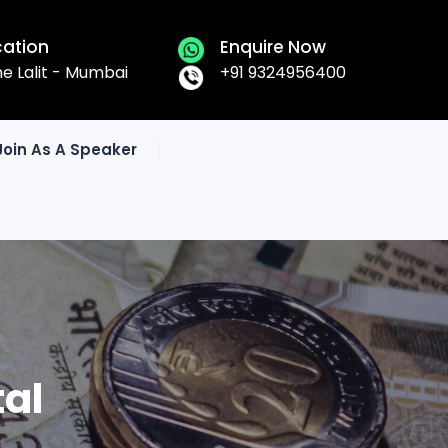
cation
Enquire Now
he Lalit - Mumbai
+91 9324956400
Join As A Speaker
tal