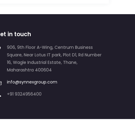
et in touch
906, 9th Floor A-Wing, Centrum Business
Square, Near Lotus IT park, Plot D1, Rd Number
16, Wagle Industrial Estate, Thane,
Maharashtra 400604
info@synnexgroup.com
+91 9324956400