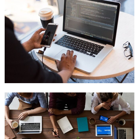
IT Management