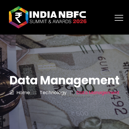
Data Management
Home
: :
Technology
: :
Data Management