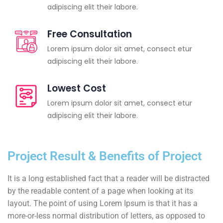
adipiscing elit their labore.
Free Consultation
Lorem ipsum dolor sit amet, consect etur
adipiscing elit their labore.
Lowest Cost
Lorem ipsum dolor sit amet, consect etur
adipiscing elit their labore.
Project Result & Benefits of Project
It is a long established fact that a reader will be distracted
by the readable content of a page when looking at its
layout. The point of using Lorem Ipsum is that it has a
more-or-less normal distribution of letters, as opposed to