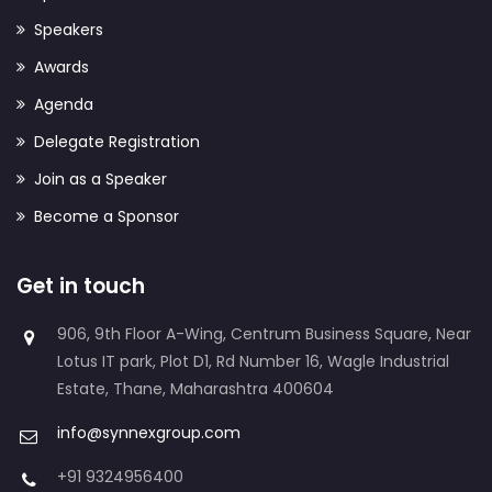
Speakers
Awards
Agenda
Delegate Registration
Join as a Speaker
Become a Sponsor
Get in touch
906, 9th Floor A-Wing, Centrum Business Square, Near
Lotus IT park, Plot D1, Rd Number 16, Wagle Industrial
Estate, Thane, Maharashtra 400604
info@synnexgroup.com
+91 9324956400