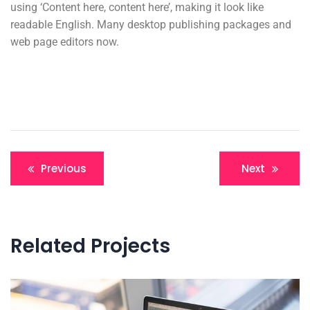
using ‘Content here, content here’, making it look like
readable English. Many desktop publishing packages and
web page editors now.
Previous
Next
Related Projects