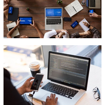
Cyber Security Analysis