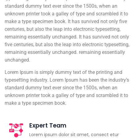
standard dummy text ever since the 1500s, when an
unknown printer took a galley of type and scrambled it to
make a type specimen book. It has survived not only five
centuries, but also the leap into electronic typesetting,
remaining essentially unchanged. It has survived not only
five centuries, but also the leap into electronic typesetting,
remaining essentially unchanged. remaining essentially
unchanged.
Lorem Ipsum is simply dummy text of the printing and
typesetting industry. Lorem Ipsum has been the industry’s
standard dummy text ever since the 1500s, when an
unknown printer took a galley of type and scrambled it to
make a type specimen book.
Expert Team
Lorem ipsum dolor sit amet, consect etur