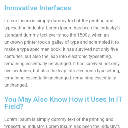
Innovative Interfaces
Lorem Ipsum is simply dummy text of the printing and
typesetting industry. Lorem Ipsum has been the industry’s
standard dummy text ever since the 1500s, when an
unknown printer took a galley of type and scrambled it to
make a type specimen book. It has survived not only five
centuries, but also the leap into electronic typesetting,
remaining essentially unchanged. It has survived not only
five centuries, but also the leap into electronic typesetting,
remaining essentially unchanged. remaining essentially
unchanged.
You May Also Know How it Uses In IT
Field?
Lorem Ipsum is simply dummy text of the printing and
typesetting industry. Lorem Ipsum has been the industry’s