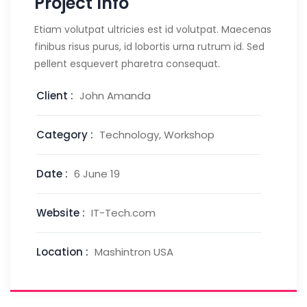
Project Info
Etiam volutpat ultricies est id volutpat. Maecenas
finibus risus purus, id lobortis urna rutrum id. Sed
pellent esquevert pharetra consequat.
Client :
John Amanda
Category :
Technology, Workshop
Date :
6 June 19
Website :
IT-Tech.com
Location :
Mashintron USA