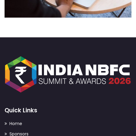
Web Development
Quick Links
Home
Sponsors