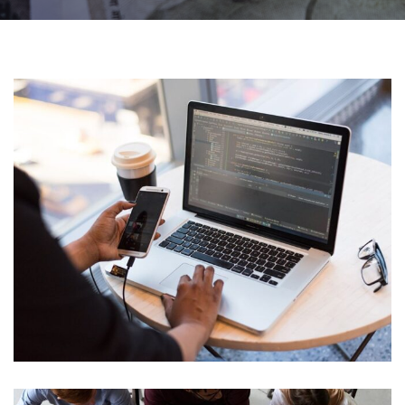
Web Development