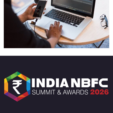
Product Engineering