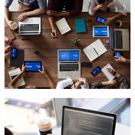
Neural Networking