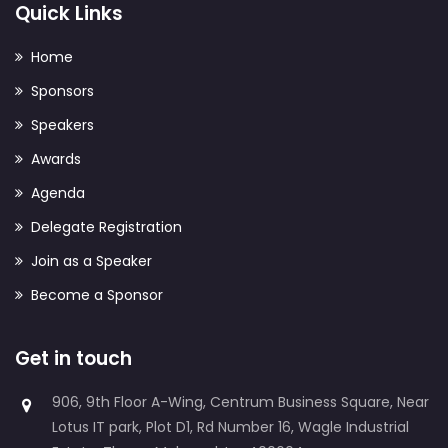
Quick Links
Home
Sponsors
Speakers
Awards
Agenda
Delegate Registration
Join as a Speaker
Become a Sponsor
Get in touch
906, 9th Floor A-Wing, Centrum Business Square, Near
Lotus IT park, Plot D1, Rd Number 16, Wagle Industrial