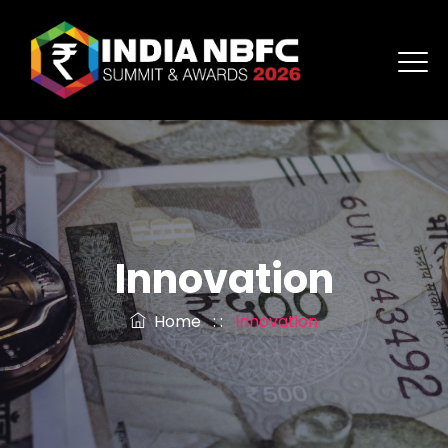
Innovation
Home
: :
Innovation