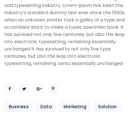
and typesetting industry. Lorem Ipsum has been the
industry’s standard dummy text ever since the 1500s,
when an unknown printer took a galley of a type and
scrambled and it to make a types specimen book. It
has survived not only five centuries, but also the leap
into electronic typesetting, remaining essentially
unchanged It has survived to not only five type
centuries, but also the leap into electronic
typesetting, remaining centu essentially unchanged
Business
Data
Marketing
Solution