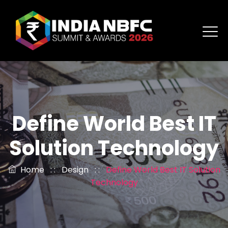
Define World Best IT
Solution Technology
Home
: :
Design
: :
Define World Best IT Solution
Technology