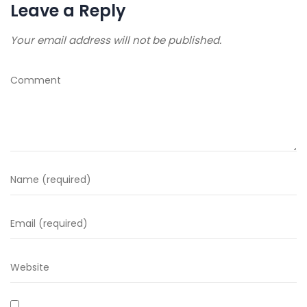
Leave a Reply
Your email address will not be published.