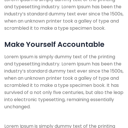
and typesetting industry. Lorem Ipsum has been the
industry’s standard dummy text ever since the 1500s,
when an unknown printer took a galley of type and
scrambled it to make a type specimen book.
Make Yourself Accountable
Lorem Ipsum is simply dummy text of the printing
and typesetting industry. Lorem Ipsum has been the
industry’s standard dummy text ever since the 1500s,
when an unknown printer took a galley of type and
scrambled it to make a type specimen book. It has
survived of a not only five centuries, but also the leap
into electronic typesetting, remaining essentially
unchanged.
Lorem Ipsum is simply dummy text of the printing