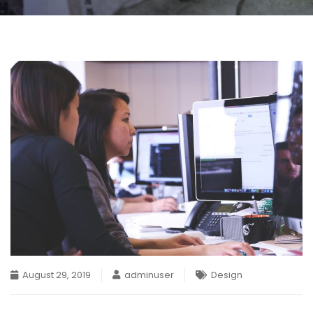
August 29, 2019
adminuser
Design