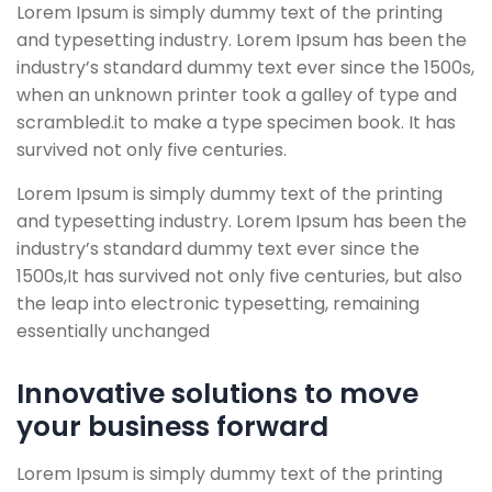
Lorem Ipsum is simply dummy text of the printing
and typesetting industry. Lorem Ipsum has been the
industry’s standard dummy text ever since the 1500s,
when an unknown printer took a galley of type and
scrambled.
it to make a type specimen book. It has
survived not only five centuries.
Lorem Ipsum is simply dummy text of the printing
and typesetting industry. Lorem Ipsum has been the
industry’s standard dummy text ever since the
1500s,It has survived not only five centuries, but also
the leap into electronic typesetting, remaining
essentially unchanged
Innovative solutions to move
your business forward
Lorem Ipsum is simply dummy text of the printing