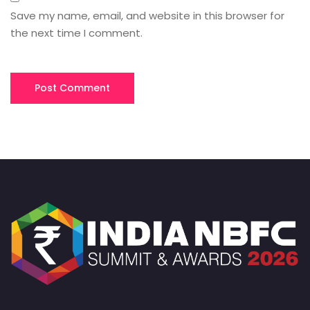
Save my name, email, and website in this browser for
the next time I comment.