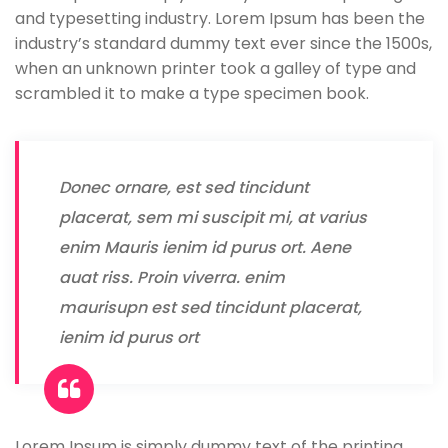
and typesetting industry. Lorem Ipsum has been the
industry’s standard dummy text ever since the 1500s,
when an unknown printer took a galley of type and
scrambled it to make a type specimen book.
Donec ornare, est sed tincidunt
placerat, sem mi suscipit mi, at varius
enim Mauris ienim id purus ort. Aene
auat riss. Proin viverra. enim
maurisupn est sed tincidunt placerat,
ienim id purus ort
Lorem Ipsum is simply dummy text of the printing