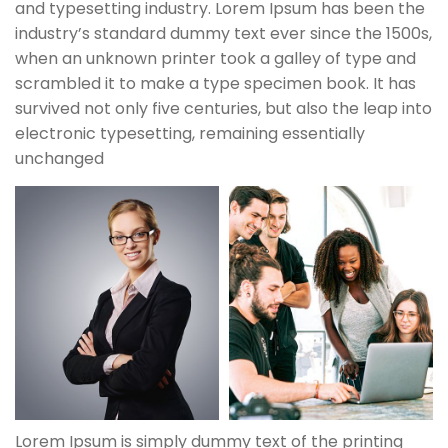
and typesetting industry. Lorem Ipsum has been the
industry’s standard dummy text ever since the 1500s,
when an unknown printer took a galley of type and
scrambled it to make a type specimen book. It has
survived not only five centuries, but also the leap into
electronic typesetting, remaining essentially
unchanged
Lorem Ipsum is simply dummy text of the printing