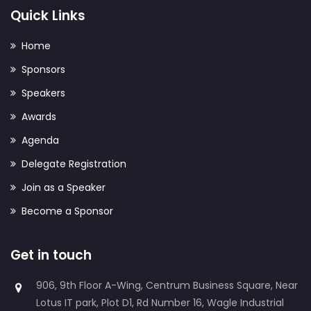
Quick Links
Home
Sponsors
Speakers
Awards
Agenda
Delegate Registration
Join as a Speaker
Become a Sponsor
Get in touch
906, 9th Floor A-Wing, Centrum Business Square, Near
Lotus IT park, Plot D1, Rd Number 16, Wagle Industrial