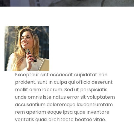
Excepteur sint occaecat cupidatat non
proident, sunt in culpa qui officia deserunt
mollit anim laborum. Sed ut perspiciatis
unde omnis iste natus error sit voluptatem
accusantium doloremque laudantiumtam
rem aperiam eaque ipsa quae inventore
veritatis quasi architecto beatae vitae.