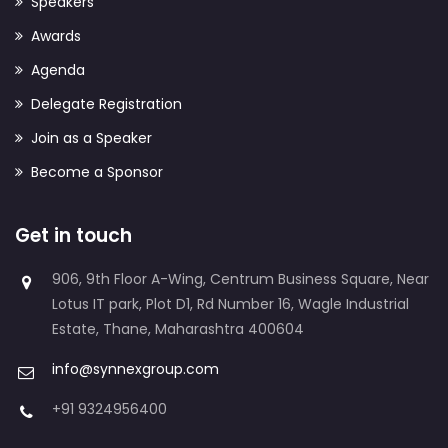
Speakers
Awards
Agenda
Delegate Registration
Join as a Speaker
Become a Sponsor
Get in touch
906, 9th Floor A-Wing, Centrum Business Square, Near
Lotus IT park, Plot D1, Rd Number 16, Wagle Industrial
Estate, Thane, Maharashtra 400604
info@synnexgroup.com
+91 9324956400