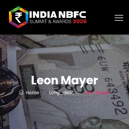
Leon Mayer
Home
: :
Long_desc
: :
Leon Mayer