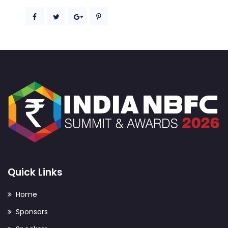
Quick Links
Home
Sponsors