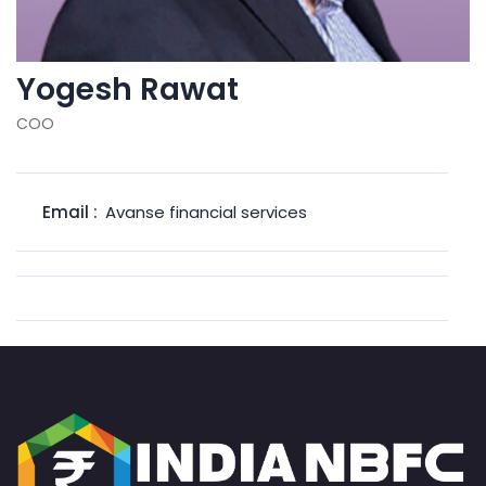
Yogesh Rawat
COO
Email :
Avanse financial services