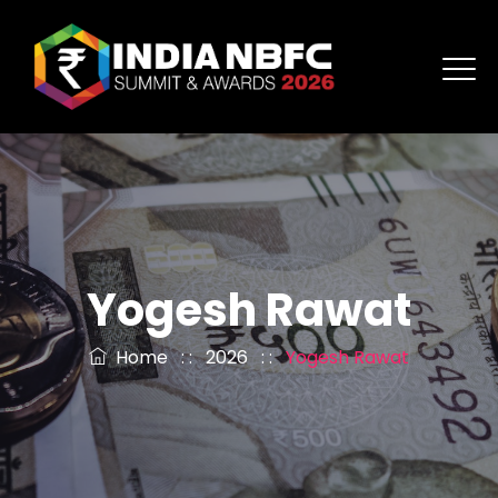
Yogesh Rawat
Home
: :
2026
: :
Yogesh Rawat