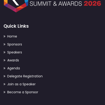
Quick Links
Home
Sponsors
Speakers
Awards
Agenda
Delegate Registration
Join as a Speaker
Become a Sponsor