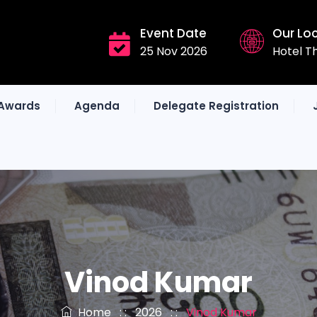
Event Date
Our Lo
25 Nov 2026
Hotel T
Awards
Agenda
Delegate Registration
Vinod Kumar
Home
: :
2026
: :
Vinod Kumar