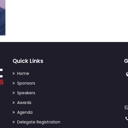
Quick Links
G
Home
Sponsors
Speakers
Awards
Agenda
Delegate Registration