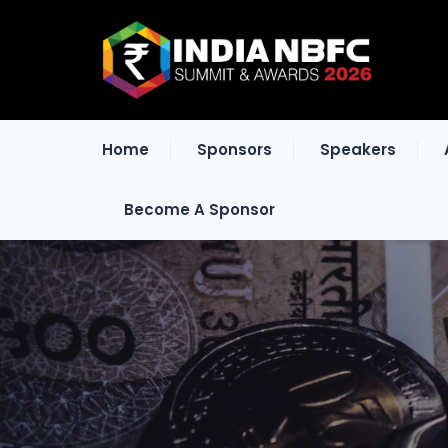
Home
Sponsors
Speakers
Become A Sponsor