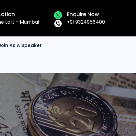
cation
Enquire Now
he Lalit - Mumbai
+91 9324956400
Join As A Speaker