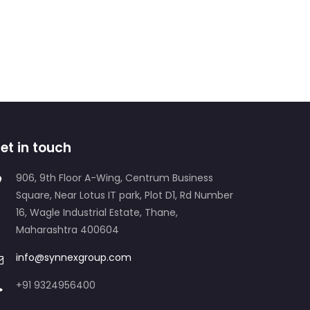
et in touch
906, 9th Floor A-Wing, Centrum Business
Square, Near Lotus IT park, Plot D1, Rd Number
16, Wagle Industrial Estate, Thane,
Maharashtra 400604
info@synnexgroup.com
+91 9324956400