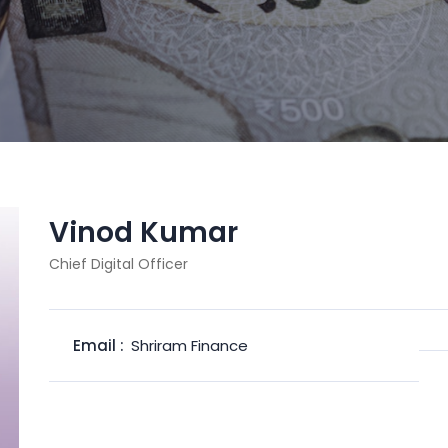
Vinod Kumar
Chief Digital Officer
Email :
Shriram Finance