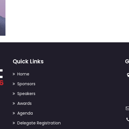
Quick Links
G
Home
Sponsors
Speakers
Awards
Agenda
Delegate Registration