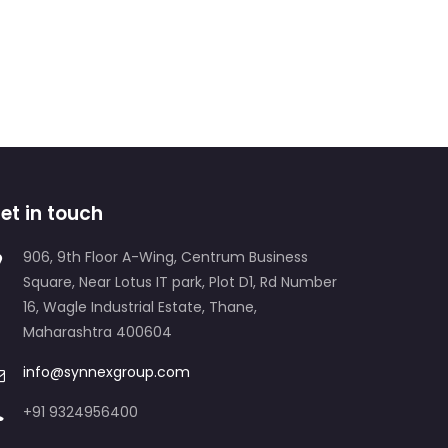
et in touch
906, 9th Floor A-Wing, Centrum Business
Square, Near Lotus IT park, Plot D1, Rd Number
16, Wagle Industrial Estate, Thane,
Maharashtra 400604
info@synnexgroup.com
+91 9324956400