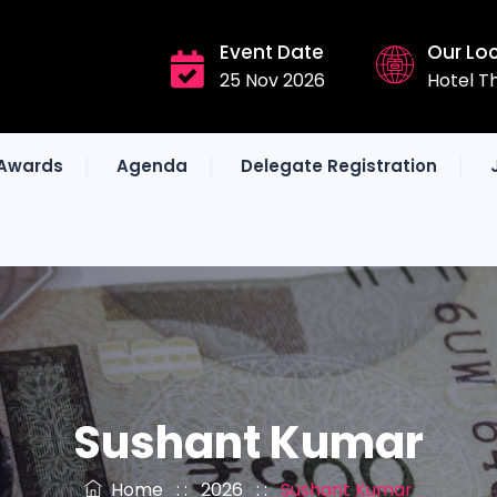
Event Date
Our Lo
25 Nov 2026
Hotel T
Awards
Agenda
Delegate Registration
Sushant Kumar
Home
: :
2026
: :
Sushant Kumar