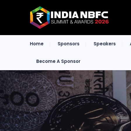
Home
Sponsors
Speakers
Become A Sponsor