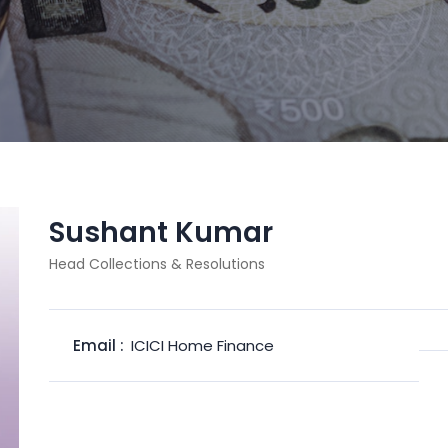
Sushant Kumar
Head Collections & Resolutions
Email :
ICICI Home Finance