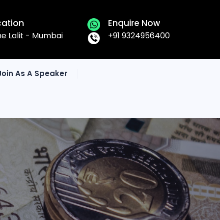
cation
Enquire Now
he Lalit - Mumbai
+91 9324956400
Join As A Speaker