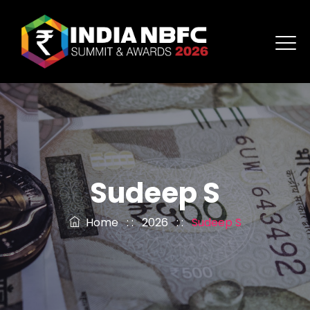
Sudeep S
Home
: :
2026
: :
Sudeep S