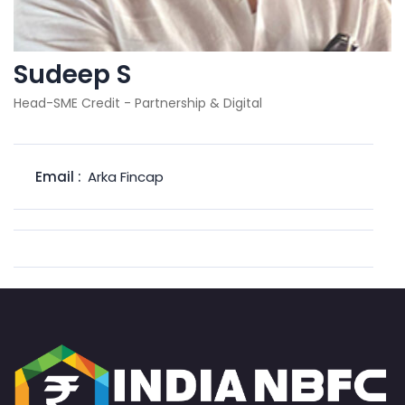
Sudeep S
Head-SME Credit - Partnership & Digital
Email :
Arka Fincap