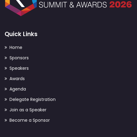
Quick Links
Home
Sponsors
Speakers
Awards
Agenda
Delegate Registration
Join as a Speaker
Become a Sponsor