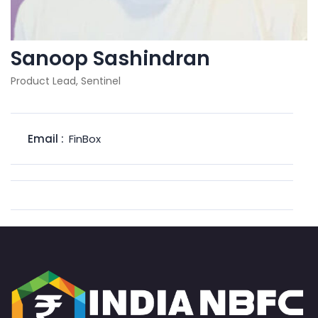
Sanoop Sashindran
Product Lead, Sentinel
Email :
FinBox