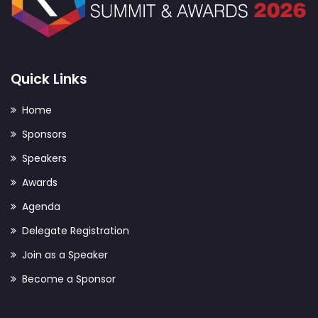
Quick Links
Home
Sponsors
Speakers
Awards
Agenda
Delegate Registration
Join as a Speaker
Become a Sponsor