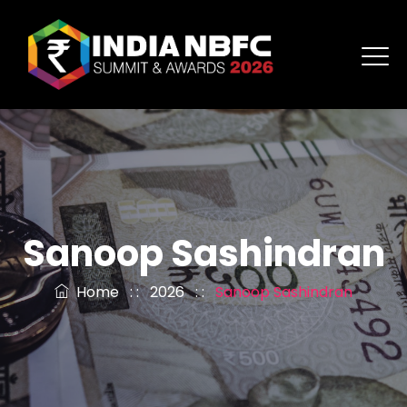
Sanoop Sashindran
Home
: :
2026
: :
Sanoop Sashindran