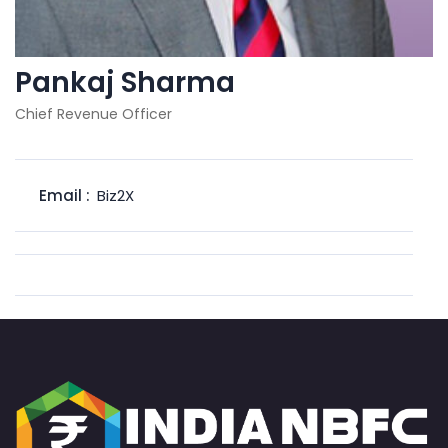
Pankaj Sharma
Chief Revenue Officer
Email :
Biz2X