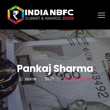
Pankaj Sharma
Home
: :
2026
: :
Pankaj Sharma