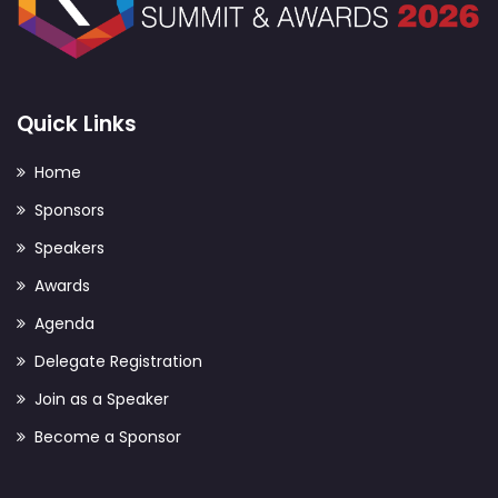
Quick Links
Home
Sponsors
Speakers
Awards
Agenda
Delegate Registration
Join as a Speaker
Become a Sponsor